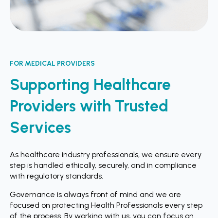
FOR MEDICAL PROVIDERS
Supporting Healthcare
Providers with Trusted
Services
As healthcare industry professionals, we ensure every
step is handled ethically, securely, and in compliance
with regulatory standards.
Governance is always front of mind and we are
focused on protecting Health Professionals every step
of the process. By working with us, you can focus on