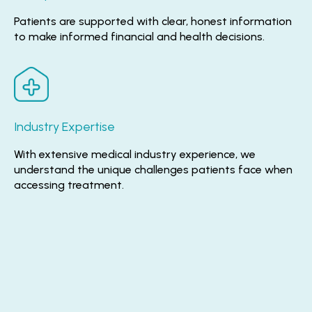
Patients are supported with clear, honest information
to make informed financial and health decisions.
Industry Expertise
With extensive medical industry experience, we
understand the unique challenges patients face when
accessing treatment.