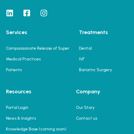
Services
Treatments
Compassionate Release of Super
Dental
Medical Practices
IVF
Patients
Bariatric Surgery
Resources
Company
Portal Login
Our Story
News & Insights
Contact us
Knowledge Base (coming soon)