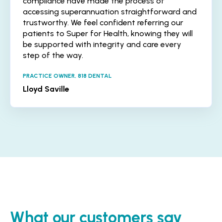
compliance have made the process of
accessing superannuation straightforward and
trustworthy. We feel confident referring our
patients to Super for Health, knowing they will
be supported with integrity and care every
step of the way.
PRACTICE OWNER, 818 DENTAL
Lloyd Saville
What our customers say