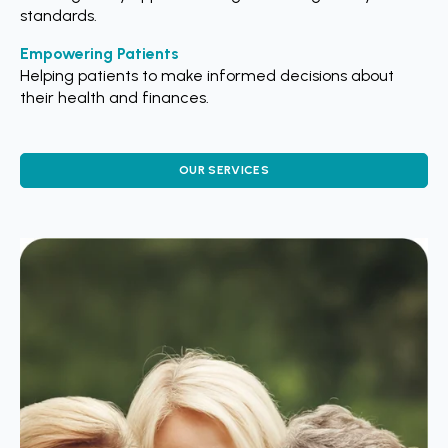
standards.
Empowering Patients
Helping patients to make informed decisions about
their health and finances.
OUR SERVICES