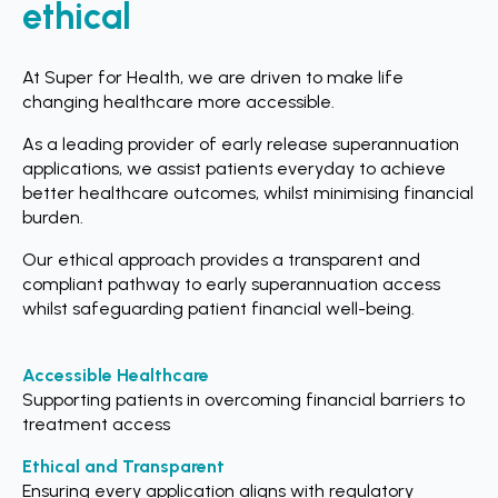
ethical
At Super for Health, we are driven to make life
changing healthcare more accessible.
As a leading provider of early release superannuation
applications, we assist patients everyday to achieve
better healthcare outcomes, whilst minimising financial
burden.
Our ethical approach provides a transparent and
compliant pathway to early superannuation access
whilst safeguarding patient financial well-being.
Accessible Healthcare
Supporting patients in overcoming financial barriers to
treatment access
Ethical and Transparent
Ensuring every application aligns with regulatory