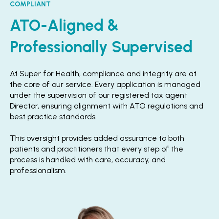
COMPLIANT
ATO-Aligned &
Professionally Supervised
At Super for Health, compliance and integrity are at
the core of our service. Every application is managed
under the supervision of our registered tax agent
Director, ensuring alignment with ATO regulations and
best practice standards.
This oversight provides added assurance to both
patients and practitioners that every step of the
process is handled with care, accuracy, and
professionalism.