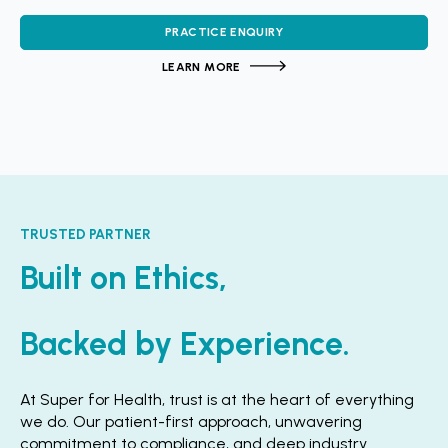
PRACTICE ENQUIRY
LEARN MORE
TRUSTED PARTNER
Built on Ethics,
Backed by Experience.
At Super for Health, trust is at the heart of everything
we do. Our patient-first approach, unwavering
commitment to compliance, and deep industry