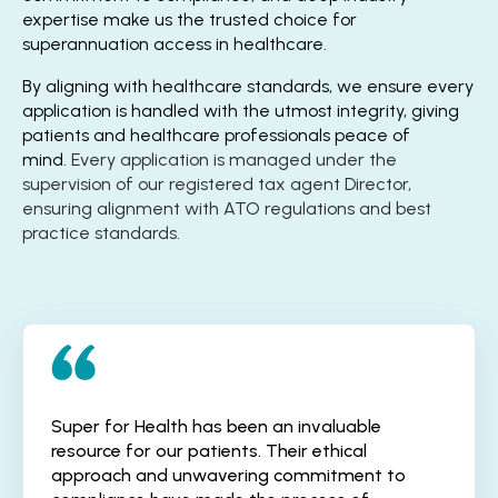
expertise make us the trusted choice for
superannuation access in healthcare.
By aligning with healthcare standards, we ensure every
application is handled with the utmost integrity, giving
patients and healthcare professionals peace of
mind.
Every application is managed under the
supervision of our registered tax agent Director,
ensuring alignment with ATO regulations and best
practice standards.
Super for Health has been an invaluable
resource for our patients. Their ethical
approach and unwavering commitment to