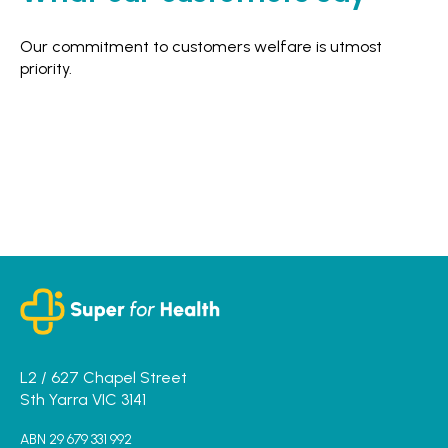
Our commitment to customers welfare is utmost
priority.
L2 / 627 Chapel Street
Sth Yarra VIC 3141
ABN 29 679 331 992