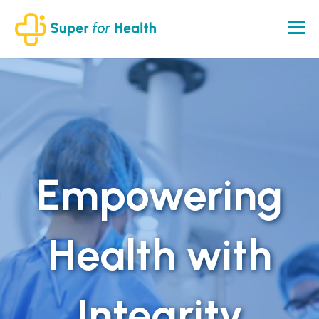
Empowering
Health with
Integrity