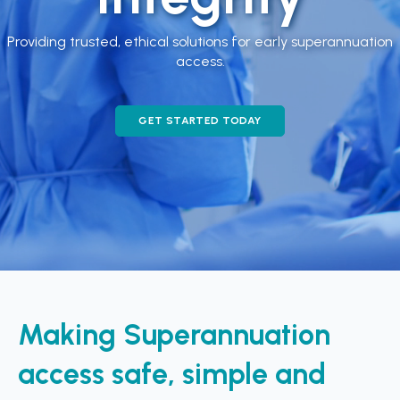
Providing trusted, ethical solutions for early superannuation
access.
GET STARTED TODAY
Making Superannuation
access safe, simple and