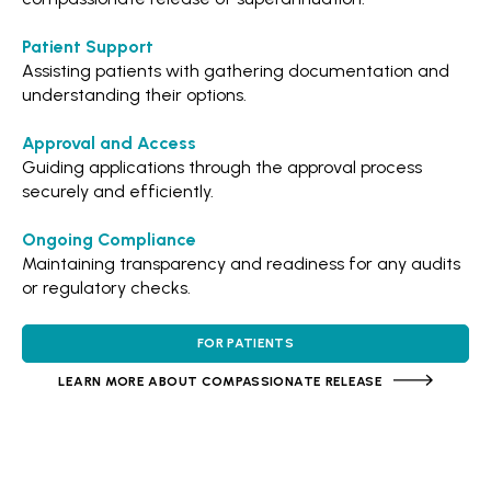
Patient Support
Assisting patients with gathering documentation and
understanding their options.
Approval and Access
Guiding applications through the approval process
securely and efficiently.
Ongoing Compliance
Maintaining transparency and readiness for any audits
or regulatory checks.
FOR PATIENTS
LEARN MORE ABOUT COMPASSIONATE RELEASE