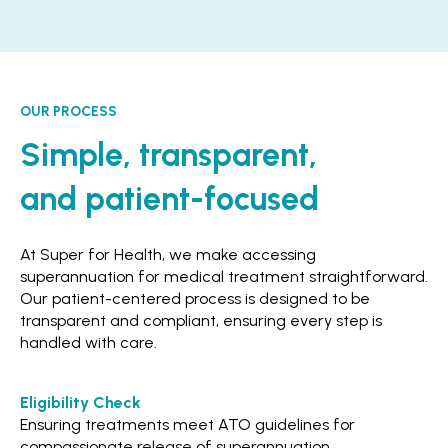
OUR PROCESS
Simple, transparent,
and patient-focused
At Super for Health, we make accessing
superannuation for medical treatment straightforward.
Our patient-centered process is designed to be
transparent and compliant, ensuring every step is
handled with care.
Eligibility Check
Ensuring treatments meet ATO guidelines for
compassionate release of superannuation.