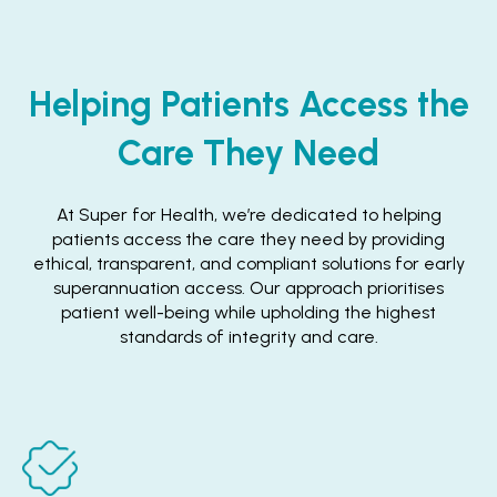
Helping Patients Access the
Care They Need
At Super for Health, we’re dedicated to helping
patients access the care they need by providing
ethical, transparent, and compliant solutions for early
superannuation access. Our approach prioritises
patient well-being while upholding the highest
standards of integrity and care.