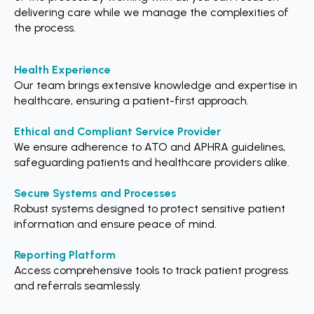
delivering care while we manage the complexities of
the process.
Health Experience
Our team brings extensive knowledge and expertise in
healthcare, ensuring a patient-first approach.
Ethical and Compliant Service Provider
We ensure adherence to ATO and APHRA guidelines,
safeguarding patients and healthcare providers alike.
Secure Systems and Processes
Robust systems designed to protect sensitive patient
information and ensure peace of mind.
Reporting Platform
Access comprehensive tools to track patient progress
and referrals seamlessly.