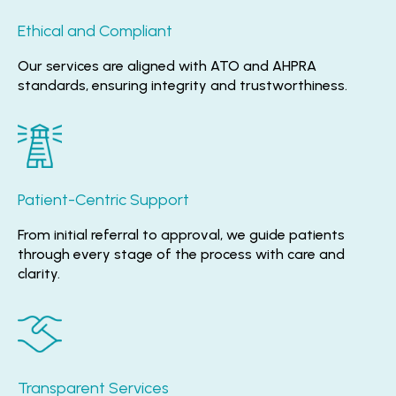
Ethical and Compliant
Our services are aligned with ATO and AHPRA
standards, ensuring integrity and trustworthiness.
Patient-Centric Support
From initial referral to approval, we guide patients
through every stage of the process with care and
clarity.
Transparent Services